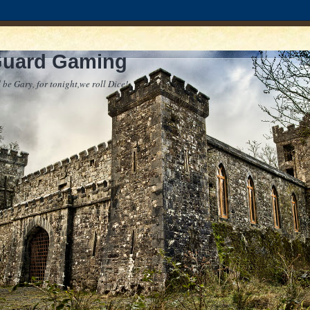
Guard Gaming
 be Gary, for tonight,we roll Dice!