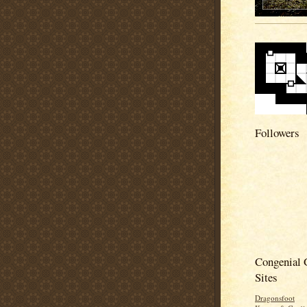
Followers
Congenial
Sites
Dragonsfoot