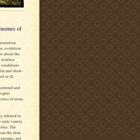
Gnomes of
Generation
n, evolution.
ow about the
 reckless
 conditions
lar and short-
d or ill.
centered and
peoples
ities of stone
ly referred to
a wide variety
ories. The
han the shite
e gnomes, not