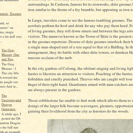
surroundings. In Curleem, famous for its ironworks, shite gnomes 
iron similar to the thorns of a fey bramble, but appearing as iron n
ndom, Treasure
In Lurgn, travelers come to see the famous tumbling gnomes. The
odd, or
acrobats perform for food and drink for any who pay them heed. 
asures" on
of living gnomes, they roll down streets and between the legs as
ins, magic
visitors. The manuver known as the Tower of Shite is the greatest
et a bit dull very
..
in the gnomes repertoire. Dozens of shite gnomes interlock their 
a single man-shaped unit of a size equal to that of a Halfling. In th
The Gray
arrangement, they do battle with other shite towers, or drunken Hal
Mouser, One
raucous acclaim of the mob.
and Two
The Gray
In the city gardens of Colomg, the sibilant singing and living light
Mouser : 1
The city lifts
faeries is likewise an attraction to visitors. Poaching of the faeries 
ds toward the
forbidden and cruelly punished. Thieves who are caught will lose
the jungle out
finger of their right hand. Guardsmen armed with man-catchers and
ones And se...
are always present in the gardens.
The
Unexpurgated
Those cobblestone fae unable to find work which allows them to 
Dragon
doings of the larger folk become scavengers, gleaners, opportunist
Generator.
gaining their livelihood from the city as foresters do the woods.
A while ago, I
posted the D6
Random Dragon
s the full-size
with an example