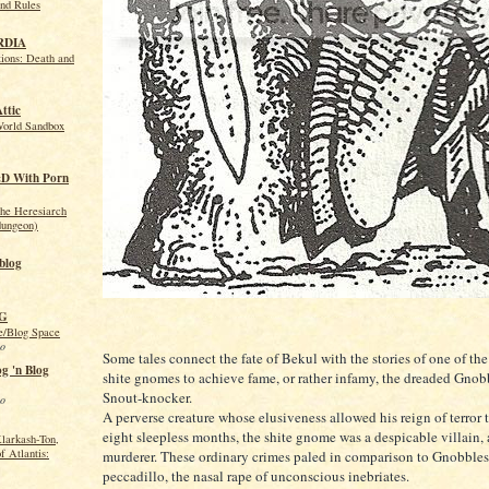
nd Rules
RDIA
ions: Death and
Attic
World Sandbox
&D With Porn
the Heresiarch
dungeon)
blog
PG
/Blog Space
go
Some tales connect the fate of Bekul with the stories of one of th
g 'n Blog
shite gnomes to achieve fame, or rather infamy, the dreaded Gnob
Snout-knocker.
go
A perverse creature whose elusiveness allowed his reign of terror to
eight sleepless months, the shite gnome was a despicable villain, 
larkash-Ton,
f Atlantis:
murderer. These ordinary crimes paled in comparison to Gnobbles
peccadillo, the nasal rape of unconscious inebriates.