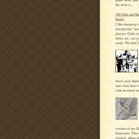
the deck o...
100 Odd and Ra
Items!
I like dumping 
unexpected "tre
players. Gold co
items, etc, can g
easily. Not that I.
black roof-shiel
stars And shuts 
with mortised st
version of my 
Generator. This i
version, along 