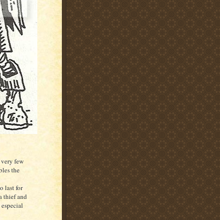
e very few
bles the
 last for
a thief and
 especial