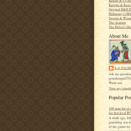
Kenzer & Co di
Knights & Knav
Original D&D D
Philotomy's O
Swords & Wiza
The Acaeum
The Delver's D
About Me
E.G.PALM
Ask me question
greenknight27
Waste not.
View my complet
Popular Po
100 item list of
for first level PC
A while ago, Jeff
gameblog was ta
of the games he 
game store, and