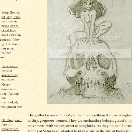
Warg Hound.
Sit, stay, fetch
my pipe and
broad sword.
Good boy,
have a goblin.
equency: Very
ing: 1-4 Armor
armor type.
feet per
rmo...
Under-rated
items of
adventuring
equipage.
Never
dungeoneer
ly rag. Among
 this
 over looked,
of equipment are;
The gutter faeries of the city of Selm, in southern Ket, are wingle
as tiny, gorgeous women. They are enchanting beings, graceful in
Old things and
rare my
movement, with voices sweet as songbirds. As they do in all cities
treasures are.
faeries of Selm have adapted to play a role in the life of their city.