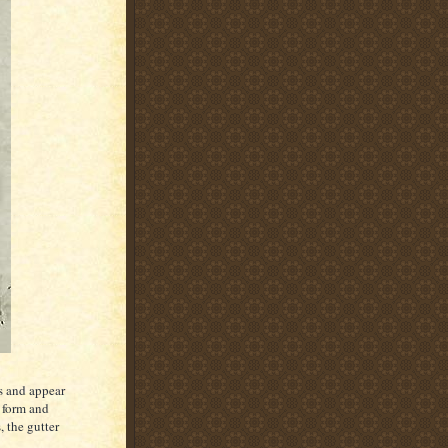
ss and appear
 form and
, the gutter