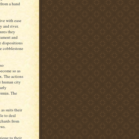
 from a hand
ive with ease
y and river.
ures they
erament and
e dispositions
the cobblestone
 so
 become so as
x. The actions
the human city
arly
vermin. The
as suits their
le to deal
rchards from
ews.
nique to their