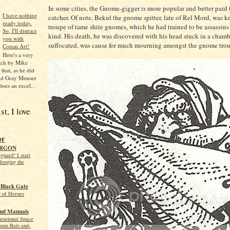
In some cities, the Gnome-gigger is more popular and better paid t
I have nothing
catcher. Of note, Bekul the gnome spitter, late of Rel Mord, was k
ready today.
troupe of tame shite gnomes, which he had trained to be assassins
So, I'll distract
kind. His death, he was discovered with his head stuck in a chamb
you with
suffocated, was cause for much mourning amongst the gnome trou
Conan Art!
Here's a very
tch by Mike
that, as he did
and Gray Mouser
does an excel...
t, I love
OF
RGON
guard" I start
llenging the
 Black Gate
y of Heroes
and Manuals
mensional Space
uum Bait-and-