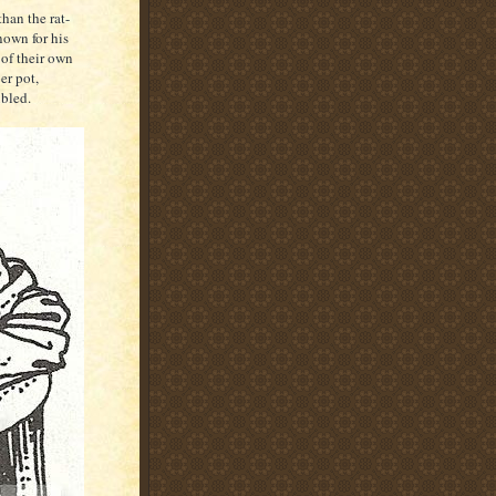
han the rat-
nown for his
 of their own
er pot,
bled.