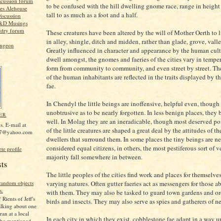
scussion forum
to be confused with the hill dwelling gnome race, range in height
es Alehouse
tall to as much as a foot and a half.
iscussion
D&D Musings
rdry forum
These creatures have been altered by the will of Mother Oerth to l
in alley, shingle, ditch and midden, rather than glade, grove, valle
ungeon
Greatly influenced in character and appearance by the human cult
dwell amongst, the gnomes and faeries of the cities vary in temp
form from community to community, and even street by street. Th
of the human inhabitants are reflected in the traits displayed by 
fae.
In Chendyl the little beings are inoffensive, helpful even, though
unobtrusive as to be nearly forgotten. In less benign places, they
ER
well. In Molag they are an ineradicable, though most deserved po
s. E-mail at
of the little creatures are shaped a great deal by the attitudes of 
67@yahoo.com
dwellers that surround them. In some places the tiny beings are ne
considered equal citizens, in others, the most pestiferous sort of 
e profile
majority fall somewhere in between.
sts
The little peoples of the cities find work and places for themselves 
varying natures. Often gutter faeries act as messengers for those ab
 random objects
s.
with them. They may also be tasked to guard town gardens and o
 Rients of Jeff's
birds and insects. They may also serve as spies and gatherers of n
lking about one
ran at a local
In each city in which they exist, cobblestone fae adapt in a way u
 he mentioned