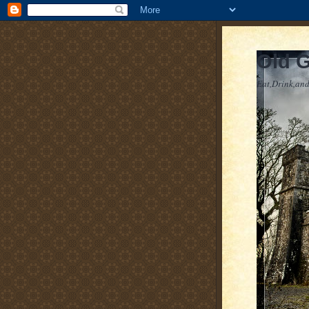
Old 
Eat,Drink,and