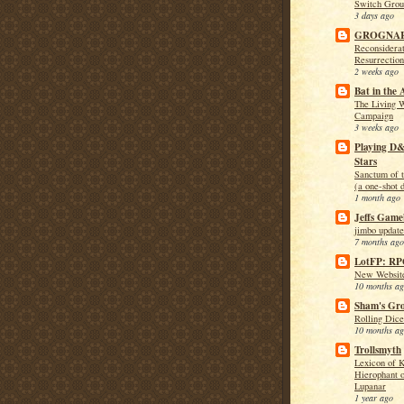
Switch Grou
3 days ago
GROGNA
Reconsiderat
Resurrection
2 weeks ago
Bat in the 
The Living 
Campaign
3 weeks ago
Playing D
Stars
Sanctum of 
(a one-shot 
1 month ago
Jeffs Game
jimbo update
7 months ago
LotFP: R
New Website
10 months a
Sham's Gro
Rolling Dice
10 months a
Trollsmyth
Lexicon of K
Hierophant o
Lupanar
1 year ago