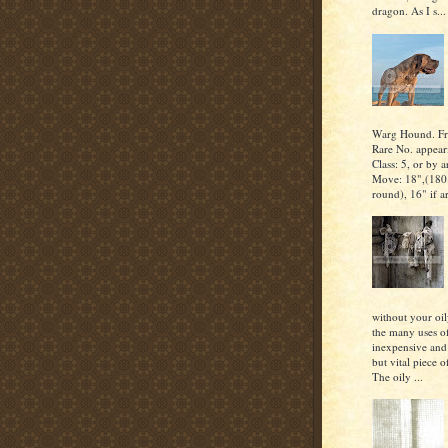
dragon. As I s...
Warg Hound. Fr
Rare No. appear
Class: 5, or by 
Move: 18",(180 
round), 16" if a
without your oi
the many uses of
inexpensive and
but vital piece 
The oily ...