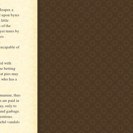
Reaper, a
d upon byres
little
 of the
ayer runes by
les.
incapable of
med with
he betting
eat pies may
e who has a
 manure, thus
s are paid in
ay, only to
 and garbage.
strious.
eful vandals