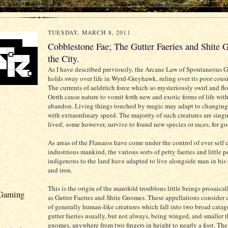
TUESDAY, MARCH 8, 2011
Cobblestone Fae; The Gutter Faeries and Shite 
the City.
As I have described previously, the Arcane Law of Spontaneous 
holds sway over life in Wyrd-Greyhawk, ruling over its poor cousi
The currents of aeldritch force which so mysteriously swirl and fl
Oerth cause nature to vomit forth new and exotic forms of life with
abandon. Living things touched by magic may adapt to changing
with extraordinary speed. The majority of such creatures are singu
lived; some however, survive to found new species or races, for goo
As areas of the Flanaess have come under the control of ever self 
industrious mankind, the various sorts of petty faeries and little 
indigenous to the land have adapted to live alongside man in his c
and iron.
This is the origin of the manifold troublous little beings prosaical
 Gaming
as Gutter Faeries and Shite Gnomes. These appellations consider 
of generally human-like creatures which fall into two broad catag
gutter faeries usually, but not always, being winged, and smaller t
gnomes, anywhere from two fingers in height to nearly a foot. Th