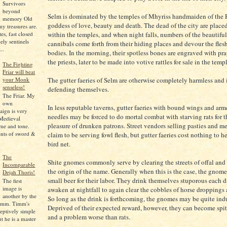
Survivors
beyond
Selm is dominated by the temples of Mhyriss handmaiden of the 
memory Old
goddess of love, beauty and death. The dead of the city are place
my treasures are.
es, fast closed
within the temples, and when night falls, numbers of the beautiful 
ely sentinels
cannibals come forth from their hiding places and devour the flesh
..
bodies. In the morning, their spotless bones are engraved with pr
the priests, later to be made into votive rattles for sale in the temp
The Fighting
Friar will beat
The gutter faeries of Selm are otherwise completely harmless and 
your Monk
senseless!
defending themselves.
The Friar. My
own
In less reputable taverns, gutter faeries with bound wings and ar
ign is very
needles may be forced to do mortal combat with starving rats for t
Medieval
pleasure of drunken patrons. Street vendors selling pasties and m
me and tone.
nts of sword &
claim to be serving fowl flesh, but gutter faeries cost nothing to h
bird net.
The
Shite gnomes commonly serve by clearing the streets of offal and
Incomparable
the origin of the name. Generally when this is the case, the gnome
Dejah Thoris!
small beer for their labor. They drink themselves stuporous each d
The first
image is
awaken at nightfall to again clear the cobbles of horse droppings
another by the
So long as the drink is forthcoming, the gnomes may be quite indu
imm. Timm's
Deprived of their expected reward, however, they can become spit
eptively simple
and a problem worse than rats.
ut he is a master