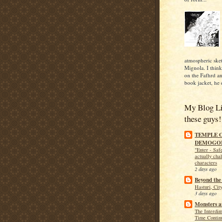
atmospheric ske
Mignola. I think 
on the Fafhrd 
book jacket, he 
My Blog Lis
these guys!
TEMPLE 
DEMOGO
"Enter - Safe
actually cha
characters
2 days ago
Beyond the
Hasturi, Cit
3 days ago
Monsters 
The Interdi
Time Contin