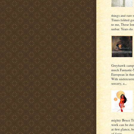
things and rare 
Times folded gat
to me, These lon
unbar. Years do .
Greyhawk campa
much Fantastic-
European in the
With undercurre
sorcery, a...
mighty Bruce T
work can be dec
at first glance, b
of form...