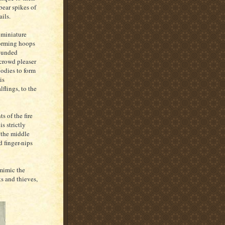
bear spikes of
ails.
 miniature
Forming hoops
tounded
 crowd pleaser
bodies to form
is
flings, to the
s of the fire
is strictly
 the middle
 finger-nips
mimic the
s and thieves,